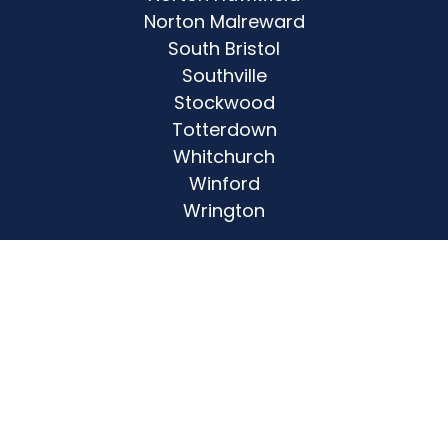
Norton Malreward
South Bristol
Southville
Stockwood
Totterdown
Whitchurch
Winford
Wrington