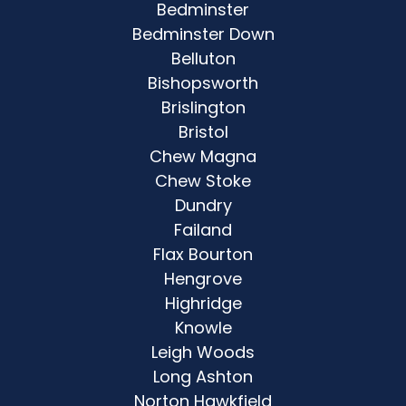
Bedminster
Bedminster Down
Belluton
Bishopsworth
Brislington
Bristol
Chew Magna
Chew Stoke
Dundry
Failand
Flax Bourton
Hengrove
Highridge
Knowle
Leigh Woods
Long Ashton
Norton Hawkfield