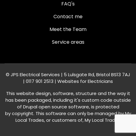
FAQ's
Contact me
Meet the Team
Service areas
© JPS Electrical Services | 5 Lulsgate Rd, Bristol BS13 7AJ
|
0117 901 2513
|
Websites for Electricians
This website design, software, structure and the way it
has been packaged, including it's custom code outside
of Drupal open source software, is protected
by
copyright
. This software can only be managed by My
Local Trades, or customers of,
My Local Trades