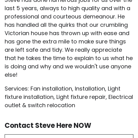
last 5 years, always to high quality and with a
professional and courteous demeanour. He
has handled all the quirks that our crumbling
Victorian house has thrown up with ease and
has gone the extra mile to make sure things
are left safe and tidy. We really appreciate
that he takes the time to explain to us what he
is doing and why and we wouldn't use anyone
else!
Services: Fan installation, Installation, Light
fixture installation, Light fixture repair, Electrical
outlet & switch relocation
Contact Steve Here NOW
First