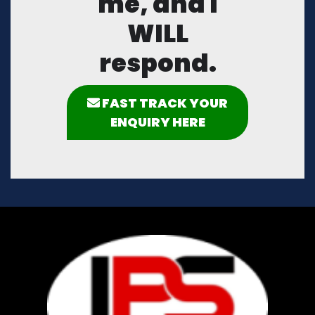
me, and I
WILL
respond.
FAST TRACK YOUR
ENQUIRY HERE