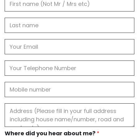
Name
Last
name
Email
Phone
Mobile
Job
Address
Where
Where did you hear about me?
did