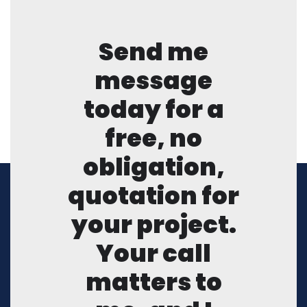
Send me
message
today for a
free, no
obligation,
quotation for
your project.
Your call
matters to