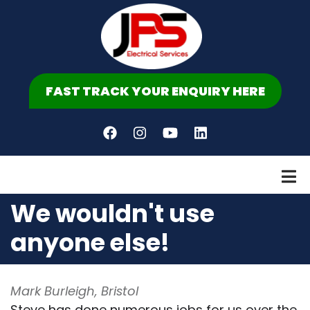
Skip
to
main
content
FAST TRACK YOUR ENQUIRY HERE
We wouldn't use
anyone else!
Mark Burleigh, Bristol
Steve has done numerous jobs for us over the