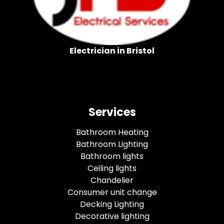
Electrician in Bristol
Services
Bathroom Heating
Bathroom Lighting
Bathroom lights
Ceiling lights
Chandelier
Consumer unit change
Decking Lighting
Decorative lighting