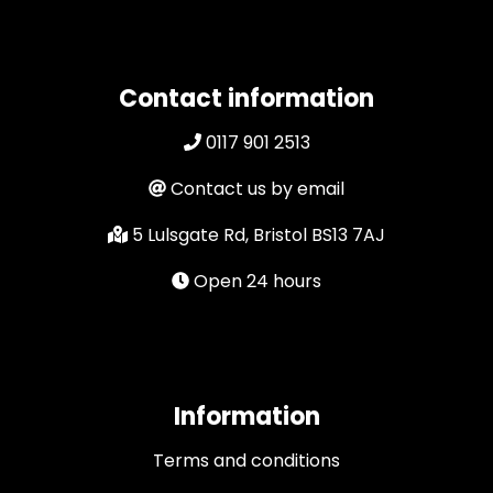
Contact information
0117 901 2513
Contact us by email
5 Lulsgate Rd, Bristol BS13 7AJ
Open 24 hours
Information
Terms and conditions