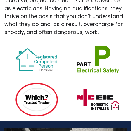
lucrative, project comes in. Others advertise
as electricians. Having no qualifications, they
thrive on the basis that you don’t understand
what they do and, as a result, overcharge for
shoddy, and often dangerous, work.