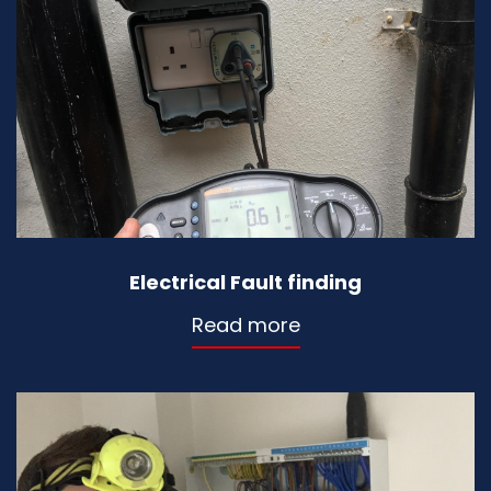
Electrical Fault finding
Read more