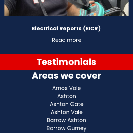
Electrical Reports (EICR)
Read more
Testimonials
Areas we cover
Arnos Vale
Ashton
Ashton Gate
Ashton Vale
Barrow Ashton
Barrow Gurney