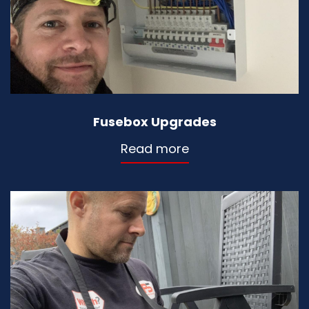
Fusebox Upgrades
Read more