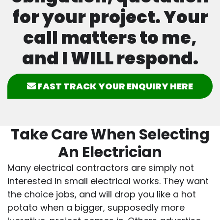
for your project. Your
call matters to me,
and I WILL respond.
FAST TRACK YOUR ENQUIRY HERE
Take Care When Selecting
An Electrician
Many electrical contractors are simply not
interested in small electrical works. They want
the choice jobs, and will drop you like a hot
potato when a bigger, supposedly more