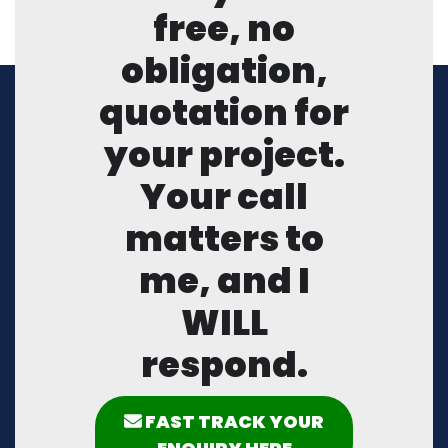
free, no
obligation,
quotation for
your project.
Your call
matters to
me, and I
WILL
respond.
FAST TRACK YOUR