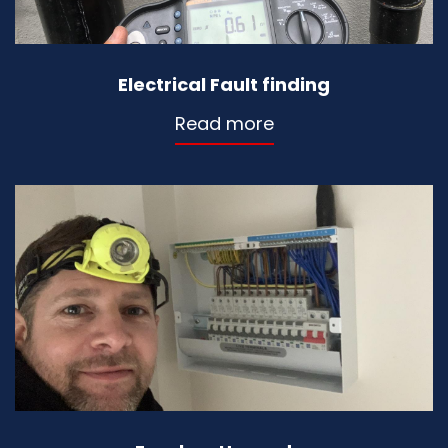
Electrical Fault finding
Read more