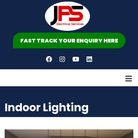
Skip
to
main
content
FAST TRACK YOUR ENQUIRY HERE
Indoor Lighting