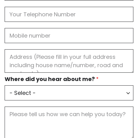
Phone
Mobile
Job
Address
Where
Where did you hear about me?
did
you
hear
about
me?
Job
Description