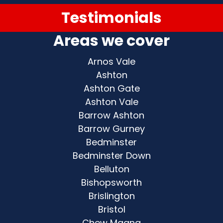
Testimonials
Areas we cover
Arnos Vale
Ashton
Ashton Gate
Ashton Vale
Barrow Ashton
Barrow Gurney
Bedminster
Bedminster Down
Belluton
Bishopsworth
Brislington
Bristol
Chew Magna