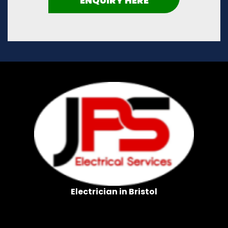
ENQUIRY HERE
Electrician in Bristol