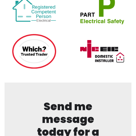
Send me
message
today for a