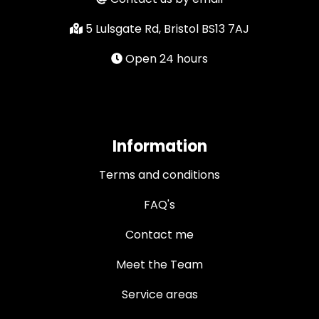
5 Lulsgate Rd, Bristol BS13 7AJ
Open 24 hours
Information
Terms and conditions
FAQ's
Contact me
Meet the Team
Service areas