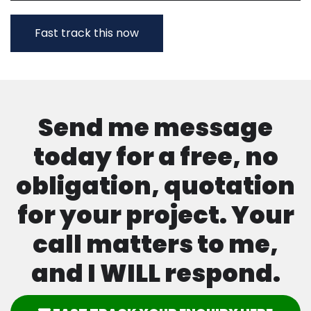
Send me message
today for a free, no
obligation, quotation
for your project. Your
call matters to me,
and I WILL respond.