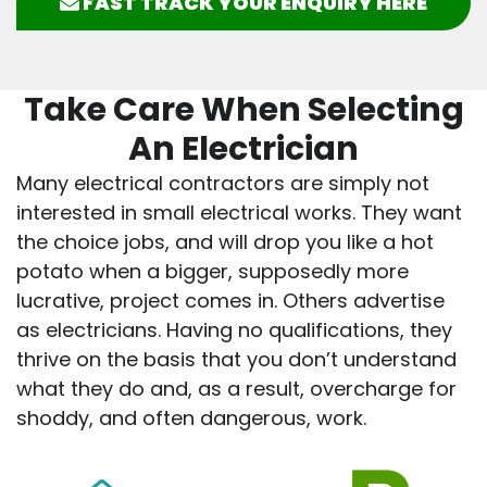
FAST TRACK YOUR ENQUIRY HERE
Take Care When Selecting
An Electrician
Many electrical contractors are simply not
interested in small electrical works. They want
the choice jobs, and will drop you like a hot
potato when a bigger, supposedly more
lucrative, project comes in. Others advertise
as electricians. Having no qualifications, they
thrive on the basis that you don’t understand
what they do and, as a result, overcharge for
shoddy, and often dangerous, work.