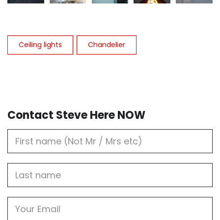
Ceiling lights
Chandelier
Contact Steve Here NOW
First
Name
Last
name
Email