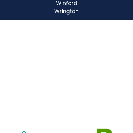
Winford
Wrington