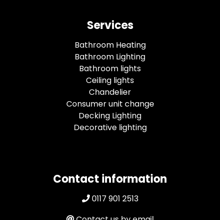
Services
Bathroom Heating
Bathroom Lighting
Bathroom lights
Ceiling lights
Chandelier
Consumer unit change
Decking Lighting
Decorative lighting
Contact information
0117 901 2513
Contact us by email