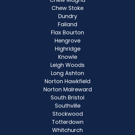
Chew Stoke
Dundry
Failand
Flax Bourton
Hengrove
Highridge
Knowle
Leigh Woods
Long Ashton
Norton Hawkfield
Norton Malreward
South Bristol
Southville
Stockwood
Totterdown
Whitchurch