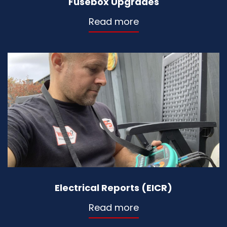
Fusebox Upgrades
Read more
Electrical Reports (EICR)
Read more