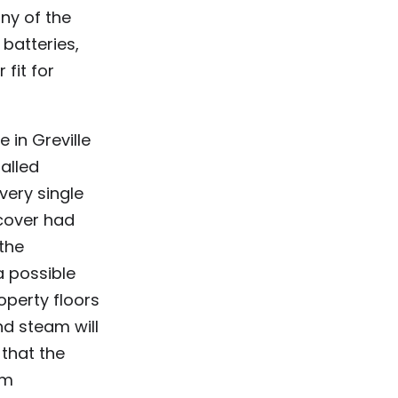
ny of the
batteries,
 fit for
 in Greville
talled
very single
cover had
the
a possible
operty floors
d steam will
 that the
om