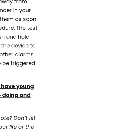
r away from
nder in your
k them as soon
edure. The test
sh and hold
 the device to
 other alarms
o be triggered
ou have young
e doing and
ote? Don’t let
ur life or the