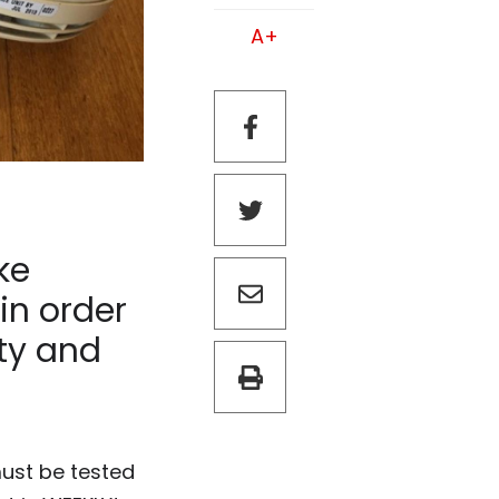
A+
ke
in order
rty and
must be tested