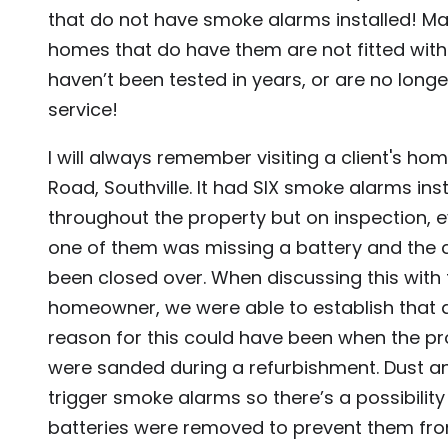
that do not have smoke alarms installed! Ma
homes that do have them are not fitted with 
haven’t been tested in years, or are no longer
service!
I will always remember visiting a client's home
Road, Southville. It had SIX smoke alarms ins
throughout the property but on inspection, e
one of them was missing a battery and the 
been closed over. When discussing this with 
homeowner, we were able to establish that 
reason for this could have been when the pr
were sanded during a refurbishment. Dust an
trigger smoke alarms so there’s a possibility
batteries were removed to prevent them fr