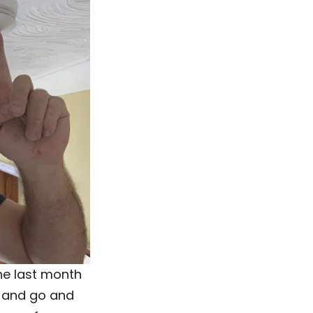
he last month
y and go and