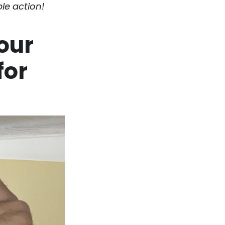
le action!
your
for