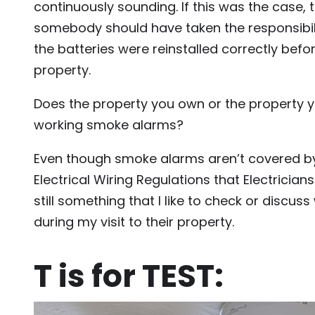
continuously sounding. If this was the case, 
somebody should have taken the responsibil
the batteries were reinstalled correctly befo
property.
Does the property you own or the property yo
working smoke alarms?
Even though smoke alarms aren’t covered b
Electrical Wiring Regulations that Electricians 
still something that I like to check or discuss 
during my visit to their property.
T is for TEST: