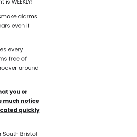
nt is WEEKLY!
 smoke alarms.
ars even if
es every
ms free of
 hoover around
that you or
as much notice
acated quickly
 South Bristol