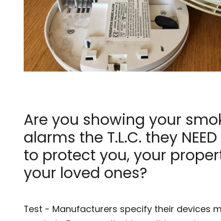
Are you showing your smo
alarms the T.L.C. they NEED 
to protect you, your prope
your loved ones?
Test - Manufacturers specify their devices 