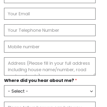
Email
Phone
Mobile
Job
Address
Where
Where did you hear about me?
did
you
hear
about
me?
Job