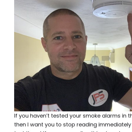
If you haven’t tested your smoke alarms in t
then I want you to stop reading immediatel