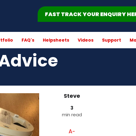
FAST TRACK YOUR ENQUIRY HE
tfolio
FAQ's
Helpsheets
Videos
Support
Mo
Advice
Steve
3
min read
A-