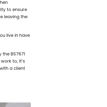
then
ity to ensure
re leaving the
u live in have
y the BS7671
work to, It’s
with a client