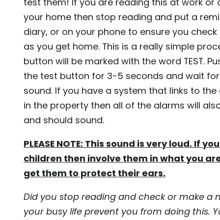
test them! If you are reading this at work o
your home then stop reading and put a remi
diary, or on your phone to ensure you chec
as you get home. This is a really simple proc
button will be marked with the word TEST. Pu
the test button for 3-5 seconds and wait for
sound. If you have a system that links to the
in the property then all of the alarms will als
and should sound.
PLEASE NOTE: This sound is very loud. If y
children then involve them in what you ar
get them to protect their ears.
Did you stop reading and check or make a n
your busy life prevent you from doing this. Yo