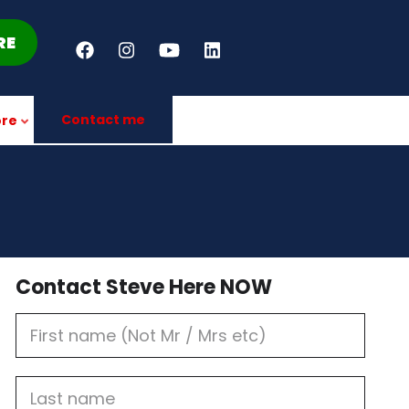
RE
Contact me
re
Contact Steve Here NOW
First
Name
Last
name