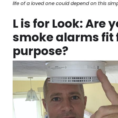
life of a loved one could depend on this simp
L is for Look: Are 
smoke alarms fit 
purpose?