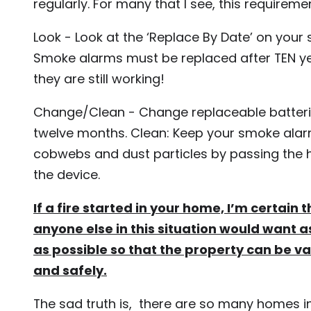
regularly. For many that I see, this requireme
Look - Look at the ‘Replace By Date’ on your
Smoke alarms must be replaced after TEN ye
they are still working!
Change/Clean - Change replaceable batteri
twelve months. Clean: Keep your smoke alar
cobwebs and dust particles by passing the
the device.
If a fire started in your home, I’m certain 
anyone else in this situation would want 
as possible so that the property can be v
and safely.
The sad truth is, there are so many homes in