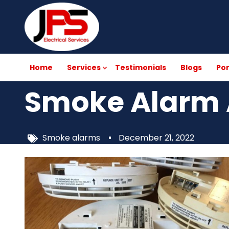
Skip
to
main
content
Home
Services
Testimonials
Blogs
Por
Smoke Alarm 
Smoke alarms
December 21, 2022
Image